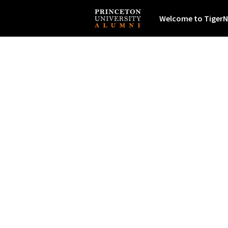
Welcome to TigerN