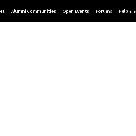
et
Alumni Communities
Open Events
Forums
Help & 