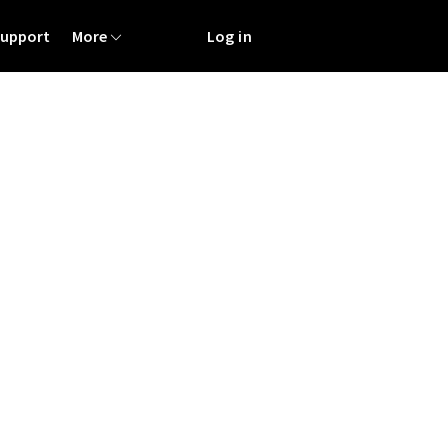
Support
More
Log in